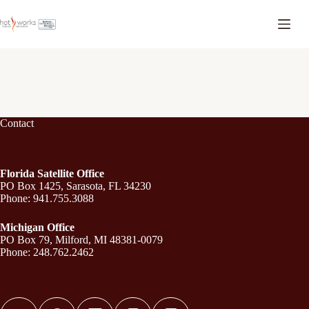
Contact
Florida Satellite Office
PO Box 1425, Sarasota, FL 34230
Phone: 941.755.3088
Michigan Office
PO Box 79, Milford, MI 48381-0079
Phone: 248.762.2462