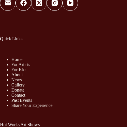
Quick Links
Home
For Artists
For Kids
About
News
Gallery
Donate
Contact
Past Events
Share Your Experience
Hot Works Art Shows