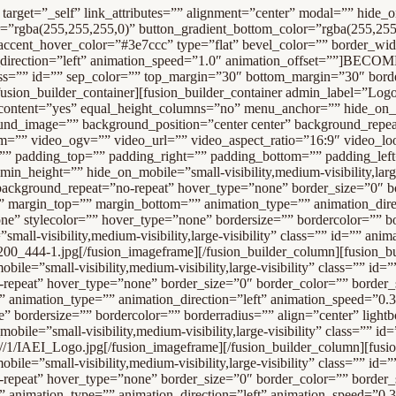
nimation_direction=”left” animation_speed=”0.3″ animation_offset=”” last=”no”][fusion_imageframe image_id=”16575″ style_type=”none” stylecolor=”” hover_type=”none” bordersize=”” bordercolor=”” borderradius=”” align=”center” lightbox=”no” gallery_id=”” lightbox_image=”” alt=”” link=”https://dev.artsandeducationinc.org/” linktarget=”_self” hide_on_mobile=”small-visibility,medium-visibility,large-visibility” class=”” id=”” animation_type=”” animation_direction=”left” animation_speed=”0.3″ animation_offset=””]/wp-content/uploads/-000//1/IAEI_Logo.jpg[/fusion_imageframe][/fusion_builder_column][fusion_builder_column type=”1_5″ layout=”1_5″ spacing=”” center_content=”yes” link=”” target=”_self” min_height=”” hide_on_mobile=”small-visibility,medium-visibility,large-visibility” class=”” id=”” background_color=”” background_image=”” background_position=”left top” undefined=”” background_repeat=”no-repeat” hover_type=”none” border_size=”0″ border_color=”” border_style=”solid” border_position=”all” padding_top=”” padding_right=”” padding_bottom=”” padding_left=”” margin_top=”” margin_bottom=”” animation_type=”” animation_direction=”left” animation_speed=”0.3″ animation_offset=”” last=”no”][fusion_imageframe image_id=”16343″ max_width=”” style_type=”none” stylecolor=”” hover_type=”none” bordersize=”” bordercolor=”” borderradius=”” align=”center” lightbox=”no” gallery_id=”” lightbox_image=”” alt=”Charter Township of West Bloomfield” link=”http://wbtownship.org/” linktarget=”_blank” hide_on_mobile=”small-visibility,medium-visibility,large-visibility” class=”” id=”” animation_type=”” animation_direction=”left” animation_speed=”0.3″ animation_offset=””]/wp-content/uploads/Sponsors/WestBloomfield-Township.jpg[/fusion_imageframe][/fusion_builder_column][fusion_builder_column type=”1_5″ layout=”1_5″ spacing=”” center_content=”yes” link=”” target=”_self” min_height=”” hide_on_mobile=”small-visibility,medium-visibility,large-visibility” class=”” id=”” background_color=”” background_image=”” background_position=”left top” undefined=”” background_repeat=”no-repeat” hover_type=”none” border_size=”0″ border_color=”” border_style=”solid” border_position=”all” padding_top=”” padding_right=”” padding_bottom=”” padding_left=”” margin_top=”” margin_bottom=”” animation_type=”” animation_direction=”left” animation_speed=”0.3″ animation_offset=”” last=”no”][fusion_imageframe image_id=”18642|full” max_width=”” style_type=”none” blur=”” stylecolor=”” hover_type=”none” bordersize=”” bordercolor=”” borderradius=”” align=”center” lightbox=”no” gallery_id=”” lightbox_image=”” lightbox_image_id=”” alt=”Daymond John’s Success Formula” link=”https://daymondjohnssuccessformula.com/” linktarget=”_blank” hide_on_mobile=”small-visibility,medium-visibility,large-visibility” class=”” id=”” animation_type=”” animation_direction=”left” animation_speed=”0.3″ animation_offset=””]/wp-content/uploads/Sponsors/daymond-johns-success-formula.jpg[/fusion_imageframe][/fusion_builder_column][fusion_builder_column type=”1_5″ layout=”1_5″ spacing=”” center_content=”yes” link=”” target=”_self” min_height=”” hide_on_mobile=”small-visibility,medium-visibility,large-visibility” class=”” id=”” background_color=”” background_image=”” background_position=”left top” undefined=”” background_repeat=”no-repeat” hover_type=”none” border_size=”0″ border_color=”” border_style=”solid” border_position=”all” padding_top=”” padding_right=”” padding_bottom=”” padding_left=”” margin_top=”” margin_bottom=”” animation_type=”” animat