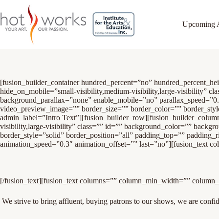
Upcoming 
[fusion_builder_container hundred_percent=”no” hundred_percent_h
hide_on_mobile=”small-visibility,medium-visibility,large-visibility
background_parallax=”none” enable_mobile=”no” parallax_speed=”0
video_preview_image=”” border_size=”” border_color=”” border_sty
admin_label=”Intro Text”][fusion_builder_row][fusion_builder_colum
visibility,large-visibility” class=”” id=”” background_color=”” bac
border_style=”solid” border_position=”all” padding_top=”” padding_
animation_speed=”0.3″ animation_offset=”” last=”no”][fusion_text c
[/fusion_text][fusion_text columns=”” column_min_width=”” column_sp
We strive to bring affluent, buying patrons to our shows, we are confiden