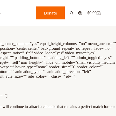
Donate
$
0.00
ght_center_content=”yes” equal_height_columns=”no” menu_anchor=””
_position=”center center” background_repeat=”no-repeat” fade=”no”
aspect_ratio=”16:9″ video_loop=”yes” video_mute=”yes”
_right=”” padding_bottom=”” padding_left=”” admin_toggled=”yes”
rget=”_self” min_height=”” hide_on_mobile=”small-visibility,medium-
no-repeat” hover_type=”none” border_size=”0″ border_color=””
ttom=”” animation_type=”” animation_direction=”left”
” rule_size=”” rule_color=”” class=”” id=””]
d=””]
 will continue to attract a clientele that remains a perfect match for our