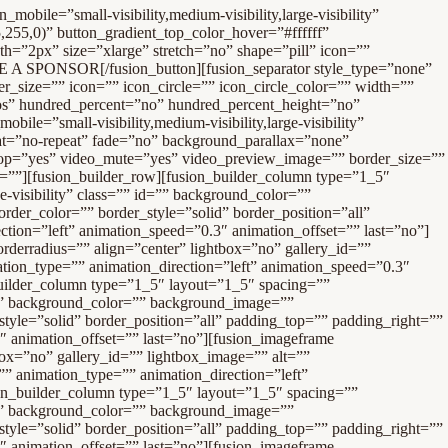
ion_direction=”left” animation_speed=”0.3″ animation_offset=”” last=”no”][fusion_imageframe image_id=”18844″ max_width=”” style_type=”none” stylecolor=”” hover_type=”none” bordersize=”” bordercolor=”” borderradius=”” align=”center” lightbox=”no” gallery_id=”” lightbox_image=”” alt=”Raymond James” link=”https://www.raymondjames.com/bhammi/” linktarget=”_blank” hide_on_mobile=”small-visibility,medium-visibility,large-visibility” class=”” id=”” animation_type=”” animation_direction=”left” animation_speed=”0.3″ animation_offset=””]/wp-content/uploads/Sponsors/raymond-james.jpg[/fusion_imageframe][/fusion_builder_column][fusion_builder_column type=”1_5″ layout=”1_5″ spacing=”” center_content=”yes” link=”” target=”_self” min_height=”” hide_on_mobile=”small-visibility,medium-visibility,large-visibility” class=”” id=”” background_color=”” background_image=”” background_position=”left top” undefined=”” background_repeat=”no-repeat” hover_type=”none” border_size=”0″ border_color=”” border_style=”solid” border_position=”all” padding_top=”” padding_right=”” padding_bottom=”” padding_left=”” margin_top=”” margin_bottom=”” animation_type=”” animation_direction=”left” animation_speed=”0.3″ animation_offset=”” last=”no”][fusion_imageframe image_id=”16339″ max_width=”” style_type=”none” stylecolor=”” hover_type=”none” bordersize=”” bordercolor=”” borderradius=”” align=”center” lightbox=”no” gallery_id=”” lightbox_image=”” alt=”Cutco” link=”https://www.cutco.com” linktarget=”_blank” hide_on_mobile=”small-visibility,medium-visibility,large-visibility” class=”” id=”” animation_type=”” animation_direction=”left” animation_speed=”0.3″ animation_offset=””]/wp-content/uploads/Sponsors/cutco.jpg[/fusion_imageframe][/fusion_builder_column][fusion_builder_column type=”1_5″ layout=”1_5″ spacing=”” center_content=”yes” link=”” target=”_self” min_height=”” hide_on_mobile=”small-visibility,medium-visibility,large-visibility” class=”” id=”” background_color=”” background_image=”” background_position=”left top” undefined=”” background_repeat=”no-repeat” hover_type=”none” border_size=”0″ border_color=”” border_style=”solid” border_position=”all” padding_top=”” padding_right=”” padding_bottom=”” padding_left=”” margin_top=”” margin_bottom=”” animation_type=”” animation_direction=”left” animation_speed=”0.3″ animation_offset=”” last=”no”][fusion_imageframe image_id=”16338″ max_width=”” style_type=”none” stylecolor=”” hover_type=”none” bordersize=”” bordercolor=”” borderradius=”” align=”center” lightbox=”no” gallery_id=”” lightbox_image=”” alt=”Renewal by Andersen – Windows Replacement ” link=”https://www.renewalbyandersen.com” linktarget=”_blank” hide_on_mobile=”small-visibility,medium-visibility,large-visibility” class=”” id=”” animation_type=”” animation_direction=”left” animation_speed=”0.3″ animation_offset=””]/wp-content/uploads/Sponsors/RenewalAnderson.jpg[/fusion_imageframe][/fusion_builder_column][fusion_builder_column type=”1_5″ layout=”1_5″ spac