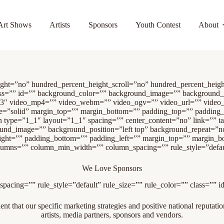
Art Shows
Artists
Sponsors
Youth Contest
About
eight=”no” hundred_percent_height_scroll=”no” hundred_percent_hei
” class=”” id=”” background_color=”” background_image=”” background
.3″ video_mp4=”” video_webm=”” video_ogv=”” video_url=”” video_
le=”solid” margin_top=”” margin_bottom=”” padding_top=”” padding
n type=”1_1″ layout=”1_1″ spacing=”” center_content=”no” link=”” ta
kground_image=”” background_position=”left top” background_repeat=”
right=”” padding_bottom=”” padding_left=”” margin_top=”” margin_bo
olumns=”” column_min_width=”” column_spacing=”” rule_style=”default
We Love Sponsors
acing=”” rule_style=”default” rule_size=”” rule_color=”” class=”” i
t that our specific marketing strategies and positive national reputation
artists, media partners, sponsors and vendors.