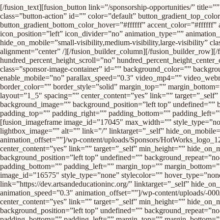
[/fusion_text][fusion_button link=”/sponsorship-opportunities/” title=”” target=”_self” link_attributes=”” alignment=”center” modal=”” hide_on_mobile=”small-visibility,medium-visibility,large-visibility” class=”button-action” id=”” color=”default” button_gradient_top_color=”rgba(255,255,255,0)” button_gradient_bottom_color=”rgba(255,255,255,0)” button_gradient_top_color_hover=”#ffffff” button_gradient_bottom_color_hover=”#ffffff” accent_color=”#ffffff” accent_hover_color=”#3e7ccc” type=”flat” bevel_color=”” border_width=”2px” size=”xlarge” stretch=”no” shape=”pill” icon=”” icon_position=”left” icon_divider=”no” animation_type=”” animation_direction=”left” animation_speed=”1.0″ animation_offset=””]BECOME A SPONSOR[/fusion_button][fusion_separator style_type=”none” hide_on_mobile=”small-visibility,medium-visibility,large-visibility” class=”” id=”” sep_color=”” top_margin=”30″ bottom_margin=”30″ border_size=”” icon=”” icon_circle=”” icon_circle_color=”” width=”” alignment=”center” /][/fusion_builder_column][/fusion_builder_row][/fusion_builder_container][fusion_builder_container admin_label=”Logos” hundred_percent=”no” hundred_percent_height=”no” hundred_percent_height_scroll=”no” hundred_percent_height_center_content=”yes” equal_height_columns=”no” menu_anchor=”” hide_on_mobile=”small-visibility,medium-visibility,large-visibility” class=”sponsor-image-container” id=”” background_color=”” background_image=”” background_position=”center center” background_repeat=”no-repeat” fade=”no” background_parallax=”none” enable_mobile=”no” parallax_speed=”0.3″ video_mp4=”” video_webm=”” video_ogv=”” video_url=”” video_aspect_ratio=”16:9″ video_loop=”yes” video_mute=”yes” video_preview_image=”” border_size=”” border_color=”” border_style=”solid” margin_top=”” margin_bottom=”” padding_top=”” padding_right=”” padding_bottom=”” padding_left=””][fusion_builder_row][fusion_builder_column type=”1_5″ layout=”1_5″ spacing=”” center_content=”yes” link=”” target=”_self” min_height=”” hide_on_mobile=”small-visibility,medium-visibility,large-visibility” class=”” id=”” background_color=”” background_image=”” background_position=”left top” undefined=”” background_repeat=”no-repeat” hover_type=”none” border_size=”0″ border_color=”” border_style=”solid” border_position=”all” padding_top=”” padding_right=”” padding_bottom=”” padding_left=”” margin_top=”” margin_bottom=”” animation_type=”” animation_direction=”left” animation_speed=”0.3″ animation_offset=”” last=”no”][fusion_imageframe image_id=”17045″ max_width=”” style_type=”none” stylecolor=”” hover_type=”none” bordersize=”” bordercolor=”” borderradius=”” align=”center” lightbox=”no” gallery_id=”” lightbox_image=”” alt=”” link=”/” linktarget=”_self” hide_on_mobile=”small-visibility,medium-visibility,large-visibility” class=”” id=”” animation_type=”” animation_direction=”left” animation_speed=”0.3″ animation_offset=””]/wp-content/uploads/Sponsors/HotWorks_logo_1200_444-1.jpg[/fusion_imageframe][/fusion_builder_column][fusion_builder_column type=”1_5″ layout=”1_5″ spacing=”” center_content=”yes” link=”” target=”_self” min_height=”” hide_on_mobile=”small-visibility,medium-visibility,large-visibility” class=”” id=”” background_color=”” background_image=”” background_position=”left top” undefined=”” background_repeat=”no-repeat” hover_type=”none” border_size=”0″ border_color=”” border_style=”solid” border_position=”all” padding_top=”” padding_right=”” padding_bottom=”” padding_left=”” margin_top=”” margin_bottom=”” animation_type=”” a