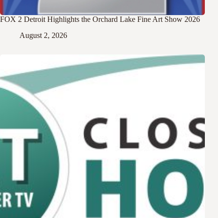
FOX 2 Detroit Highlights the Orchard Lake Fine Art Show 2026
August 2, 2026