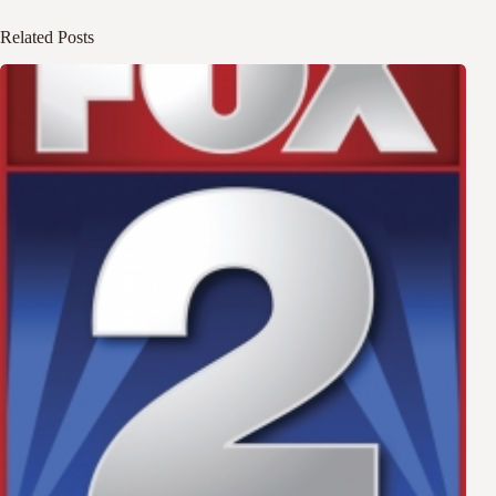
Related Posts