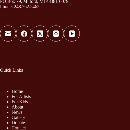
PO Box 79, Milford, MI 48381-0079
Phone: 248.762.2462
Quick Links
Home
For Artists
For Kids
About
News
Gallery
Donate
Contact