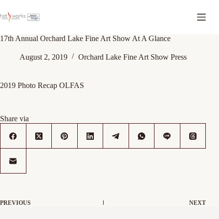
17th Annual Orchard Lake Fine Art Show At A Glance
August 2, 2019
Orchard Lake Fine Art Show Press
2019 Photo Recap OLFAS
Share via
PREVIOUS
NEXT