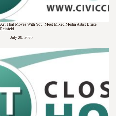
Art That Moves With You: Meet Mixed Media Artist Bruce
Reinfeld
July 29, 2026