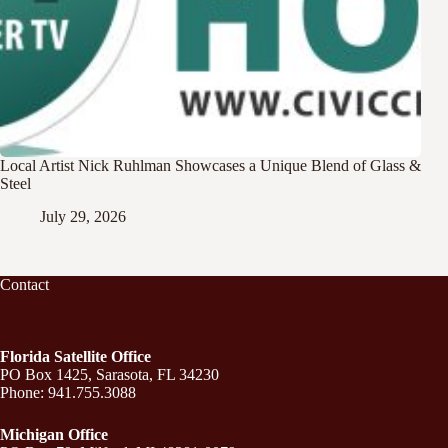
Local Artist Nick Ruhlman Showcases a Unique Blend of Glass &
Steel
July 29, 2026
Contact
Florida Satellite Office
PO Box 1425, Sarasota, FL 34230
Phone: 941.755.3088
Michigan Office