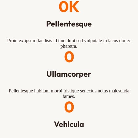
0
K
Pellentesque
Proin ex ipsum facilisis id tincidunt sed vulputate in lacus donec
pharetra.
0
Ullamcorper
Pellentesque habitant morbi tristique senectus netus malesuada
fames.
0
Vehicula