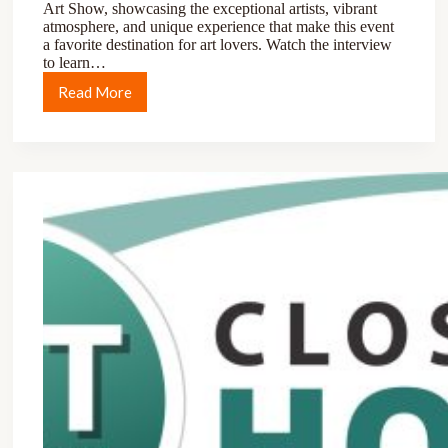
Art Show, showcasing the exceptional artists, vibrant
atmosphere, and unique experience that make this event
a favorite destination for art lovers. Watch the interview
to learn…
Read More