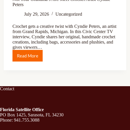
Peters
July 29, 2026
Uncategorized
Crochet gets a creative twist with Cyndie Peters, an artist
from Grand Rapids, Michigan. In this Civic Center TV
interview, Cyndie shares her original, handmade crochet
creations, including bags, accessories and plushies, and
gives viewers…
Read More
Contact
Florida Satellite Office
PO Box 1425, Sarasota, FL 34230
Phone: 941.755.3088