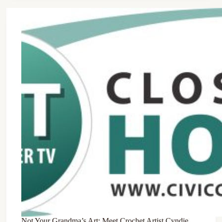
Not Your Grandma’s Art: Meet Crochet Artist Cyndie