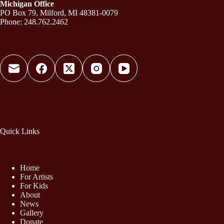
Michigan Office
PO Box 79, Milford, MI 48381-0079
Phone: 248.762.2462
Quick Links
Home
For Artists
For Kids
About
News
Gallery
Donate