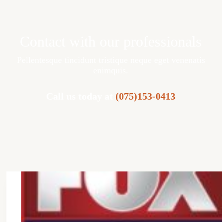
Contact with our professionals
Pellentesque tincidunt tristique neque eget venenatis
enimquis.
Call us today at
(075)153-0413