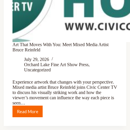
Art That Moves With You: Meet Mixed Media Artist
Bruce Reinfeld
July 29, 2026
Orchard Lake Fine Art Show Press
,
Uncategorized
Experience artwork that changes with your perspective.
Mixed media artist Bruce Reinfeld joins Civic Center TV
to discuss his visually striking work and how the
viewer’s movement can influence the way each piece is
seen…
Read More