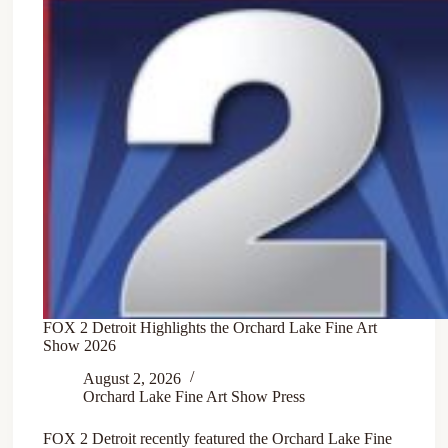
FOX 2 Detroit Highlights the Orchard Lake Fine Art
Show 2026
August 2, 2026
Orchard Lake Fine Art Show Press
FOX 2 Detroit recently featured the Orchard Lake Fine