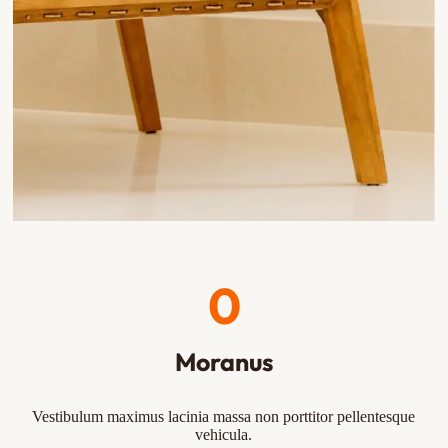
0
Moranus
Vestibulum maximus lacinia massa non porttitor pellentesque
vehicula.