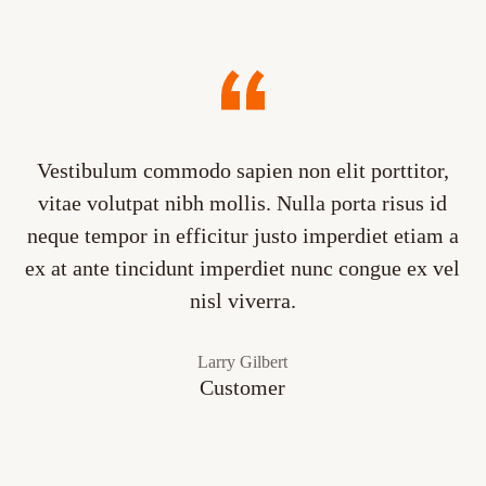
Vestibulum commodo sapien non elit porttitor,
vitae volutpat nibh mollis. Nulla porta risus id
neque tempor in efficitur justo imperdiet etiam a
ex at ante tincidunt imperdiet nunc congue ex vel
nisl viverra.
Larry Gilbert
Customer