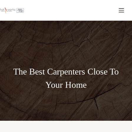
The Best Carpenters Close To
Your Home