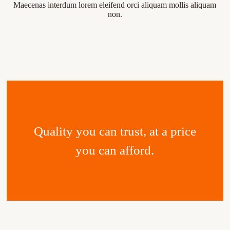
Maecenas interdum lorem eleifend orci aliquam mollis aliquam
non.
Quality you can trust, at a price
you can afford.