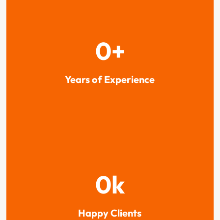
0
+
Years of Experience
0
k
Happy Clients