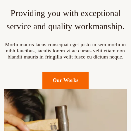
Providing you with exceptional
service and quality workmanship.
Morbi mauris lacus consequat eget justo in sem morbi in
nibh faucibus, iaculis lorem vitae cursus velit etiam non
blandit mauris in fringilla velit fusce eu dictum neque.
Our Works