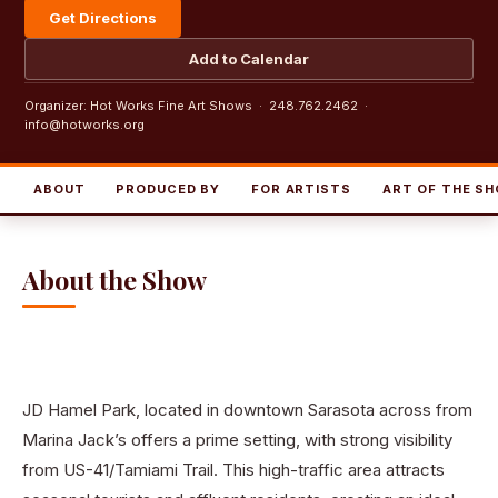
Get Directions
Add to Calendar
Organizer: Hot Works Fine Art Shows · 248.762.2462 ·
info@hotworks.org
ABOUT
PRODUCED BY
FOR ARTISTS
ART OF THE S
About the Show
JD Hamel Park, located in downtown Sarasota across from
Marina Jack’s offers a prime setting, with strong visibility
from US-41/Tamiami Trail. This high-traffic area attracts