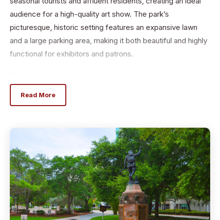
seasonal tourists and affluent residents, creating an ideal
audience for a high-quality art show. The park’s
picturesque, historic setting features an expansive lawn
and a large parking area, making it both beautiful and highly
functional for exhibitors and patrons.
The venue is exceptionally show-friendly, offering Friday
move-in, cold water, fruit, and ample convenient parking.
Read More
For added convenience, HotWorks provides Light Dome
tents ($275) and Light Dome Tents w/ProPanels ($475)
for rent, includes set up and tear down.
Hot Works supports each event with a comprehensive,
high-impact
marketing campaign designed to attract serious art buyers.
Promotion
includes TV, radio, print, digital advertising, social media,
postcards,