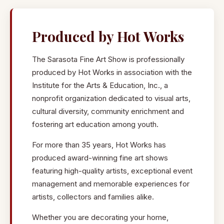
Wall Art:
Oil and acrylic paintings, prints, giclee,
watercolors, art photography, digital art and collages in the
Produced by Hot Works
styles of realism, impressionism and abstract.
The Sarasota Fine Art Show is professionally
Styles:
Tropical, contemporary, gulf coast, art nouveau, art
produced by Hot Works in association with the
deco, Sarasota landmarks, marine life, fauna, flora, still-life,
Institute for the Arts & Education, Inc., a
architecture, nostalgia, abstract and more.
nonprofit organization dedicated to visual arts,
cultural diversity, community enrichment and
3-Dimensional Sculpture:
Ceramic, art glass, wood,
fostering art education among youth.
metal, acrylic, mixed media in tabletop, garden art, or
architectural pieces for home or office.
For more than 35 years, Hot Works has
produced award-winning fine art shows
Home Decor:
Local Sarasota handmade furniture, serving
featuring high-quality artists, exceptional event
platters and cutting boards, wall mirrors, accessory tables,
management and memorable experiences for
lamps, home accessories, and pillows.
artists, collectors and families alike.
Wearable Art & Jewelry:
Fine jewelry in silver, 14k & 18k,
Whether you are decorating your home,