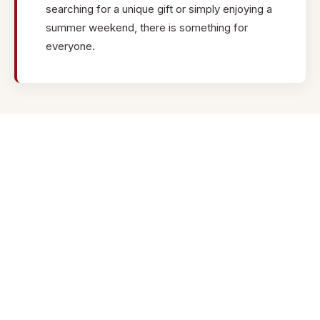
cloisonne, cast lost wax, and enamel. Items offered include
searching for a unique gift or simply enjoying a
handmade earrings, bracelets, necklaces, brooches, and
summer weekend, there is something for
more.
everyone.