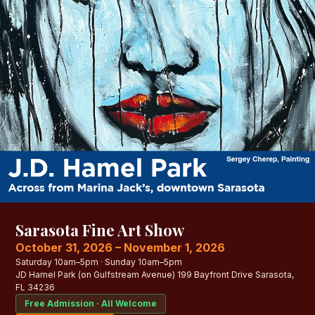
Sarasota Fine Art Show
October 31, 2026 – November 1, 2026
Saturday 10am–5pm · Sunday 10am–5pm
JD Hamel Park (on Gulfstream Avenue) 199 Bayfront Drive Sarasota,
FL 34236
Free Admission · All Welcome