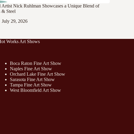
l Artist Nick Ruhlman Showcases a Unique Blend of
 & Steel
July 29, 2026
Hot Works Art Shows
Boca Raton Fine Art Show
Naples Fine Art Show
Orchard Lake Fine Art Show
Sarasota Fine Art Show
Tampa Fine Art Show
West Bloomfield Art Show