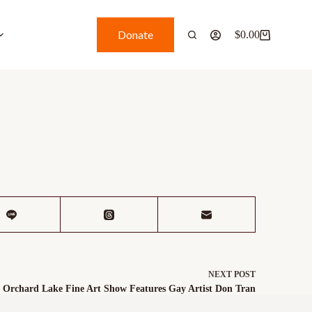
Donate
$
0.00
NEXT
POST
Orchard Lake Fine Art Show Features Gay Artist Don Tran