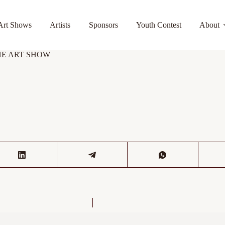
Art Shows
Artists
Sponsors
Youth Contest
About
FINE ART SHOW