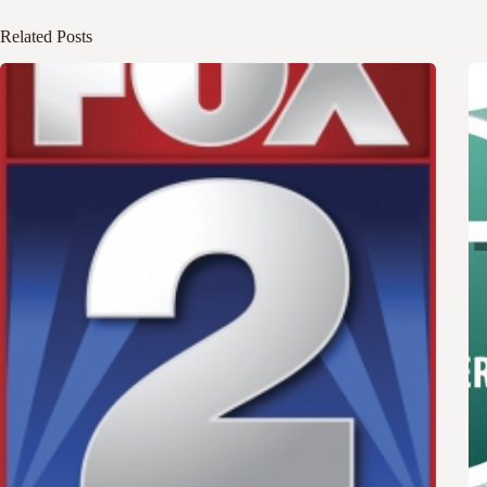
Related Posts