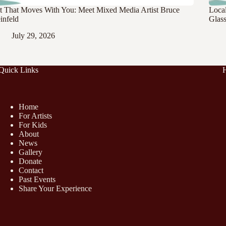
t That Moves With You: Meet Mixed Media Artist Bruce
Loca
infeld
Glass
July 29, 2026
Quick Links
Home
For Artists
For Kids
About
News
Gallery
Donate
Contact
Past Events
Share Your Experience