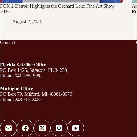
FOX 2 Detroit Highlights the Orchard Lake Fine Art Show
Ar
2026
Re
August 2, 2026
Contact
Florida Satellite Office
PO Box 1425, Sarasota, FL 34230
Phone: 941.755.3088
Michigan Office
PO Box 79, Milford, MI 48381-0079
Phone: 248.762.2462