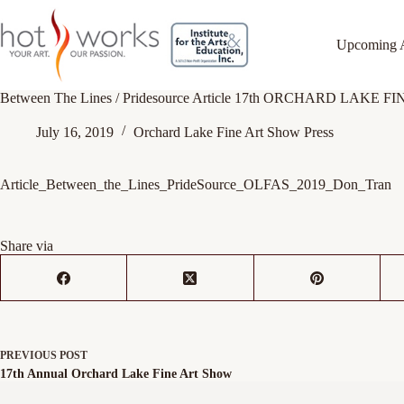
Upcoming 
Between The Lines / Pridesource Article 17th ORCHARD LAKE 
July 16, 2019
Orchard Lake Fine Art Show Press
Article_Between_the_Lines_PrideSource_OLFAS_2019_Don_Tran
Share via
PREVIOUS
POST
17th Annual Orchard Lake Fine Art Show