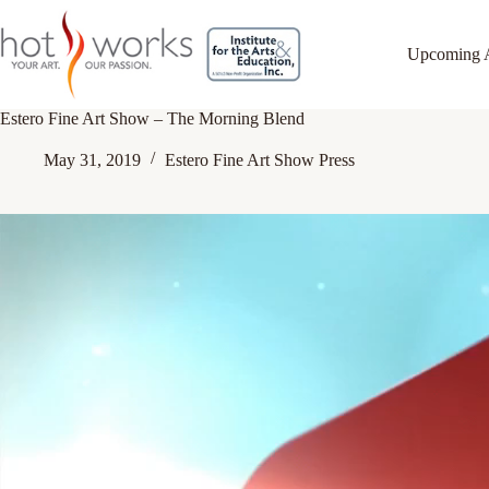
Upcoming 
Estero Fine Art Show – The Morning Blend
May 31, 2019
Estero Fine Art Show Press