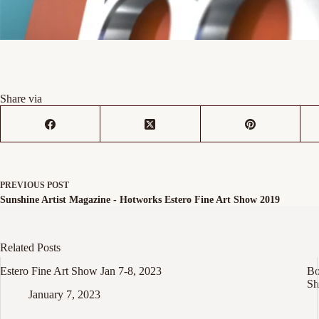
Share via
PREVIOUS
POST
Sunshine Artist Magazine - Hotworks Estero Fine Art Show 2019
Related Posts
Estero Fine Art Show Jan 7-8, 2023
Bo
Sh
January 7, 2023