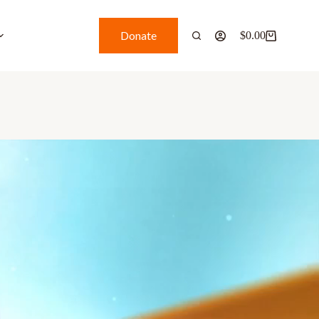
Donate
$
0.00