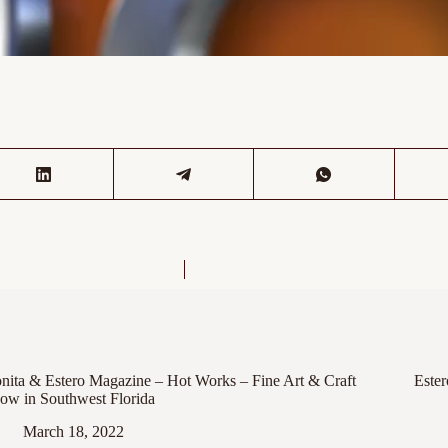
nita & Estero Magazine – Hot Works – Fine Art & Craft
Este
ow in Southwest Florida
March 18, 2022