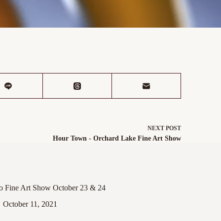
NEXT
POST
Hour Town - Orchard Lake Fine Art Show
ro Fine Art Show October 23 & 24
October 11, 2021