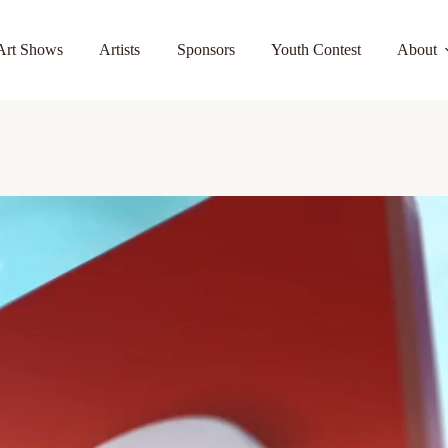
Art Shows
Artists
Sponsors
Youth Contest
About