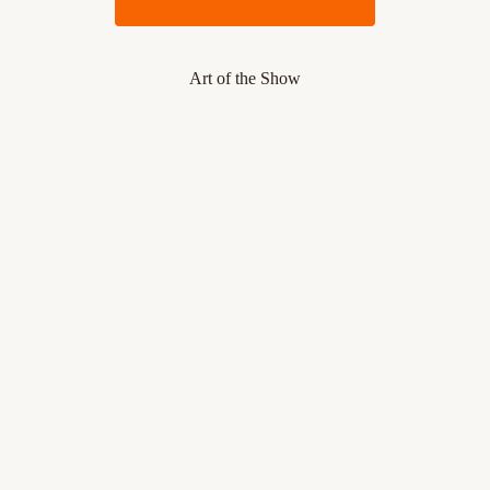
Art of the Show