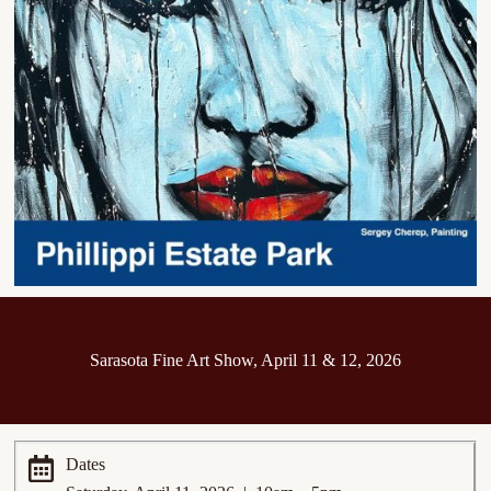
Sarasota Fine Art Show, April 11 & 12, 2026
Dates