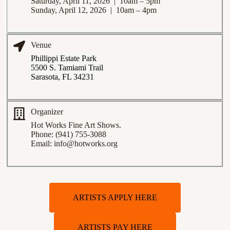
Saturday, April 11, 2026 | 10am – 5pm
Sunday, April 12, 2026 | 10am – 4pm
Venue
Phillippi Estate Park
5500 S. Tamiami Trail
Sarasota, FL 34231
Organizer
Hot Works Fine Art Shows.
Phone: (941) 755-3088
Email: info@hotworks.org
ARTISTS APPLY HERE
ARTISTS PAY HERE