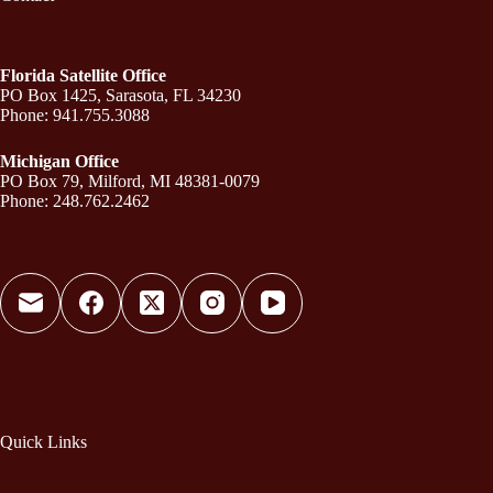
Florida Satellite Office
PO Box 1425, Sarasota, FL 34230
Phone: 941.755.3088
Michigan Office
PO Box 79, Milford, MI 48381-0079
Phone: 248.762.2462
Quick Links