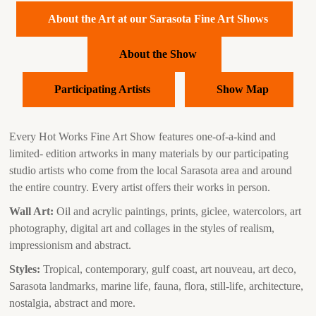
About the Art at our Sarasota Fine Art Shows
About the Show
Participating Artists
Show Map
Every Hot Works Fine Art Show features one-of-a-kind and
limited- edition artworks in many materials by our participating
studio artists who come from the local Sarasota area and around
the entire country. Every artist offers their works in person.
Wall Art:
Oil and acrylic paintings, prints, giclee, watercolors, art
photography, digital art and collages in the styles of realism,
impressionism and abstract.
Styles:
Tropical, contemporary, gulf coast, art nouveau, art deco,
Sarasota landmarks, marine life, fauna, flora, still-life, architecture,
nostalgia, abstract and more.