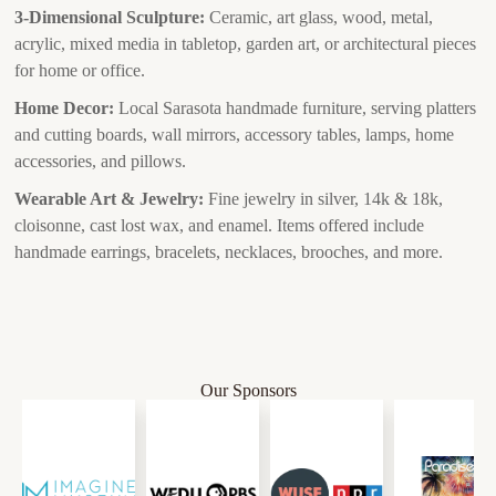
3-Dimensional Sculpture:
Ceramic, art glass, wood, metal,
acrylic, mixed media in tabletop, garden art, or architectural pieces
for home or office.
Home Decor:
Local Sarasota handmade furniture, serving platters
and cutting boards, wall mirrors, accessory tables, lamps, home
accessories, and pillows.
Wearable Art & Jewelry:
Fine jewelry in silver, 14k & 18k,
cloisonne, cast lost wax, and enamel. Items offered include
handmade earrings, bracelets, necklaces, brooches, and more.
Our Sponsors