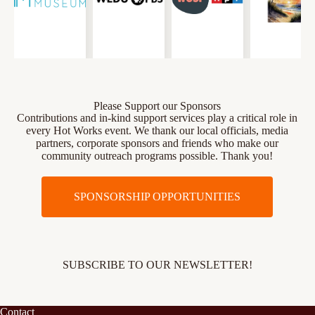
Please Support our Sponsors
Contributions and in-kind support services play a critical role in
every Hot Works event. We thank our local officials, media
partners, corporate sponsors and friends who make our
community outreach programs possible. Thank you!
SPONSORSHIP OPPORTUNITIES
SUBSCRIBE TO OUR NEWSLETTER!
Contact