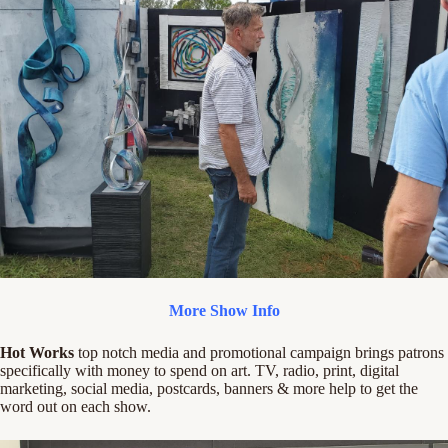
More Show Info
Hot Works
top notch media and promotional campaign brings patrons
specifically with money to spend on art. TV, radio, print, digital
marketing, social media, postcards, banners & more help to get the
word out on each show.