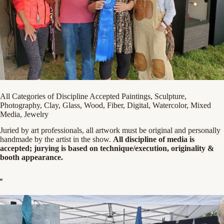
All Categories of Discipline Accepted Paintings, Sculpture,
Photography, Clay, Glass, Wood, Fiber, Digital, Watercolor, Mixed
Media, Jewelry
Juried by art professionals, all artwork must be original and personally
handmade by the artist in the show.
All discipline of media is
accepted; jurying is based on technique/execution, originality &
booth appearance.