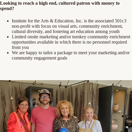
Looking to reach a high end, cultured patron with money to
spend?
Institute for the Arts & Education, Inc. is the associated 501c3
non-profit with focus on visual arts, community enrichment,
cultural diversity, and fostering art education among youth
Limited onsite marketing and/or turnkey community enrichment
opportunities available in which there is no personnel required
from you
We are happy to tailor a package to meet your marketing and/or
community engagement goals