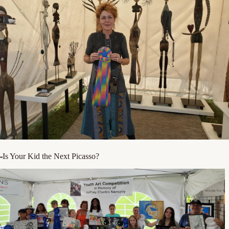
Is Your Kid the Next Picasso?