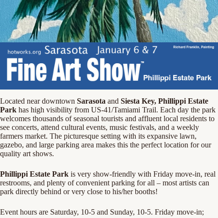
Located near downtown
Sarasota
and
Siesta Key, Phillippi Estate
Park
has high visibility from US-41/Tamiami Trail. Each day the park
welcomes thousands of seasonal tourists and affluent local residents to
see concerts, attend cultural events, music festivals, and a weekly
farmers market. The picturesque setting with its expansive lawn,
gazebo, and large parking area makes this the perfect location for our
quality art shows.
Phillippi Estate Park
is very show-friendly with Friday move-in, real
restrooms, and plenty of convenient parking for all – most artists can
park directly behind or very close to his/her booths!
Event hours are Saturday, 10-5 and Sunday, 10-5. Friday move-in;