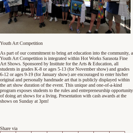
Youth Art Competition
As part of our commitment to bring art education into the community, a
Youth Art Competition is integrated within Hot Works Sarasota Fine
Art Shows. Sponsored by Institute for the Arts & Education, all
students in grades K-8 or ages 5-13 (for November show) and grades
6-12 or ages 9-19 (for January show) are encouraged to enter his/her
original and personally handmade art that is publicly displayed within
the art show duration of the event. This unique and one-of-a-kind
program exposes students to the rules and entrepreneurship opportunity
of doing art shows for a living. Presentation with cash awards at the
shows on Sunday at 3pm!
Share via