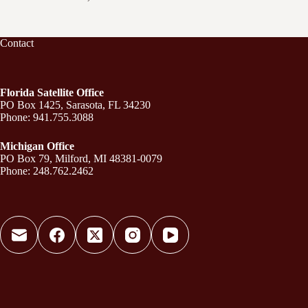
Contact
Florida Satellite Office
PO Box 1425, Sarasota, FL 34230
Phone: 941.755.3088
Michigan Office
PO Box 79, Milford, MI 48381-0079
Phone: 248.762.2462