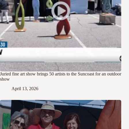
Juried fine art show brings 50 artists to the Suncoast for an outdoor
show
April 13, 2026