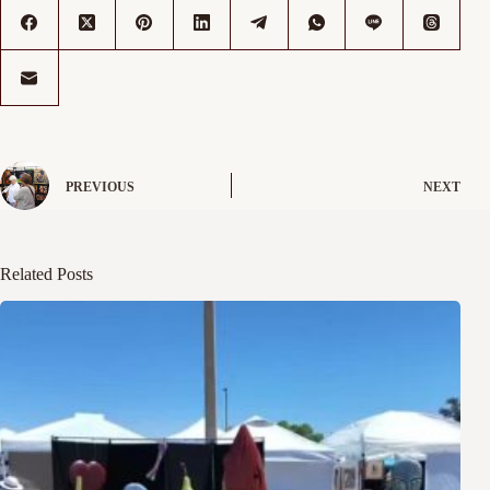
PREVIOUS
NEXT
Related Posts