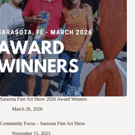
Sarasota Fine Art Show 2026 Award Winners
March 26, 2026
Community Focus – Sarasota Fine Art Show
November 15, 2023