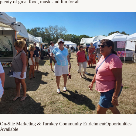
plenty of great food, music and fun for all.
On-Site Marketing & Turnkey Community EnrichmentOpportunities
Available