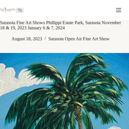
Sarasota Fine Art Shows Phillippi Estate Park, Sarasota November
18 & 19, 2023 January 6 & 7, 2024
August 18, 2023
Sarasota Open Air Fine Art Show