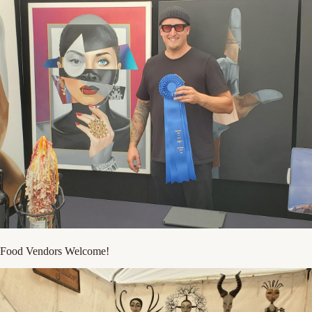
Food Vendors Welcome!