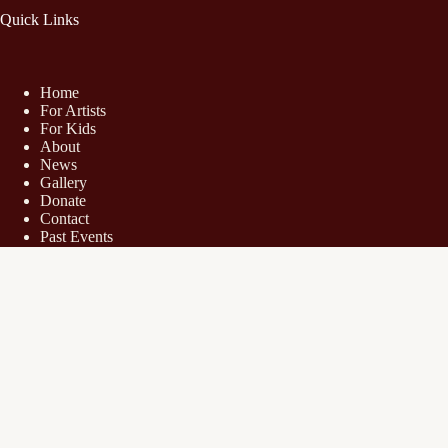
Quick Links
Home
For Artists
For Kids
About
News
Gallery
Donate
Contact
Past Events
Share Your Experience
Hot Works Art Shows
Boca Raton Fine Art Show
Naples Fine Art Show
Orchard Lake Fine Art Show