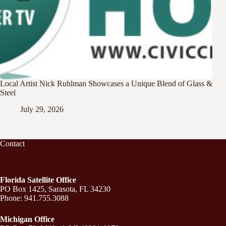
Local Artist Nick Ruhlman Showcases a Unique Blend of Glass &
Steel
July 29, 2026
Contact
Florida Satellite Office
PO Box 1425, Sarasota, FL 34230
Phone: 941.755.3088
Michigan Office