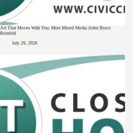
Art That Moves With You: Meet Mixed Media Artist Bruce
Reinfeld
July 29, 2026