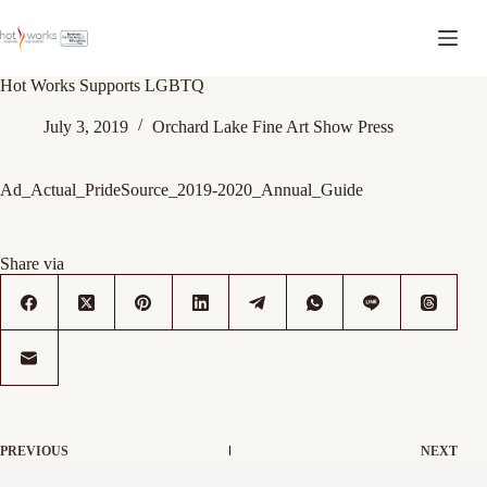
Hot Works Supports LGBTQ
July 3, 2019
Orchard Lake Fine Art Show Press
Ad_Actual_PrideSource_2019-2020_Annual_Guide
Share via
PREVIOUS
NEXT