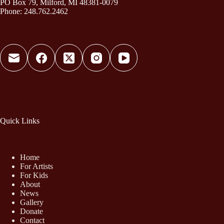
PO Box 79, Milford, MI 48381-0079
Phone: 248.762.2462
Quick Links
Home
For Artists
For Kids
About
News
Gallery
Donate
Contact