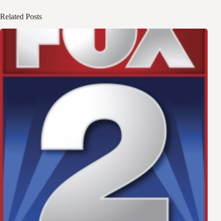
Related Posts