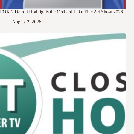
FOX 2 Detroit Highlights the Orchard Lake Fine Art Show 2026
August 2, 2026