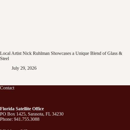
Local Artist Nick Ruhlman Showcases a Unique Blend of Glass &
Steel
July 29, 2026
Contact
Florida Satellite Office
PO Box 1425, Sarasota, FL 34230
Phone: 941.755.3088