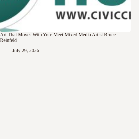
Art That Moves With You: Meet Mixed Media Artist Bruce
Reinfeld
July 29, 2026