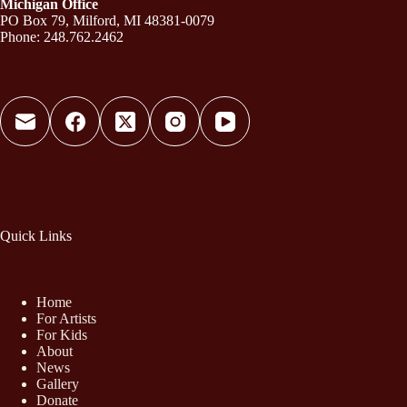
Michigan Office
PO Box 79, Milford, MI 48381-0079
Phone: 248.762.2462
Quick Links
Home
For Artists
For Kids
About
News
Gallery
Donate