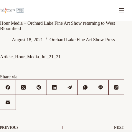
Hour Media – Orchard Lake Fine Art Show returning to West
Bloomfield
August 18, 2021
Orchard Lake Fine Art Show Press
Article_Hour_Media_Jul_21_21
Share via
PREVIOUS
NEXT