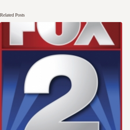
Related Posts