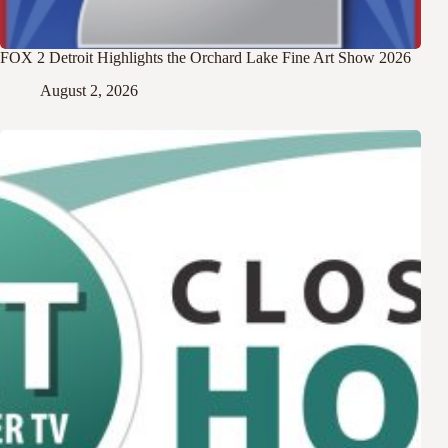
FOX 2 Detroit Highlights the Orchard Lake Fine Art Show 2026
August 2, 2026