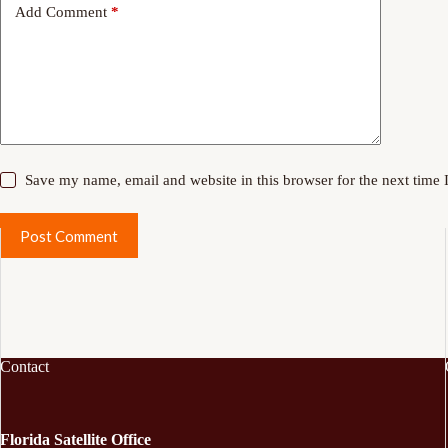
Add Comment
*
Save my name, email and website in this browser for the next time
Post Comment
Contact
Florida Satellite Office