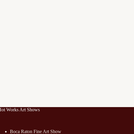
Hot Works Art Shows
Boca Raton Fine Art Show