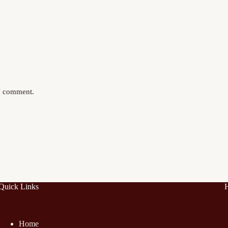
 I comment.
Quick Links
Home