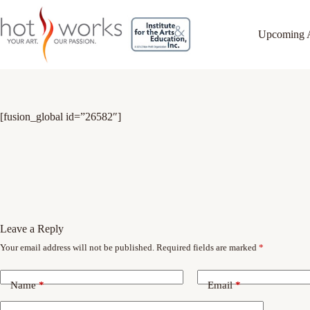
Upcoming 
[fusion_global id=”26582″]
Leave a Reply
Your email address will not be published.
Required fields are marked
*
Name
*
Email
*