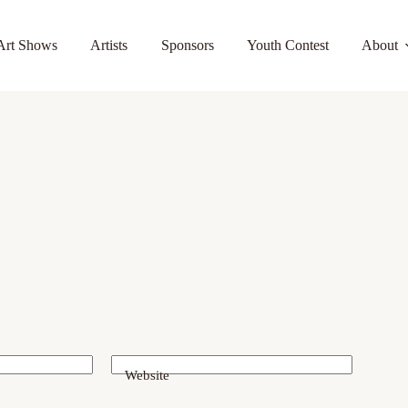
Art Shows
Artists
Sponsors
Youth Contest
About
Website