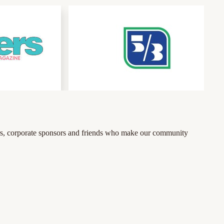
tners, corporate sponsors and friends who make our community