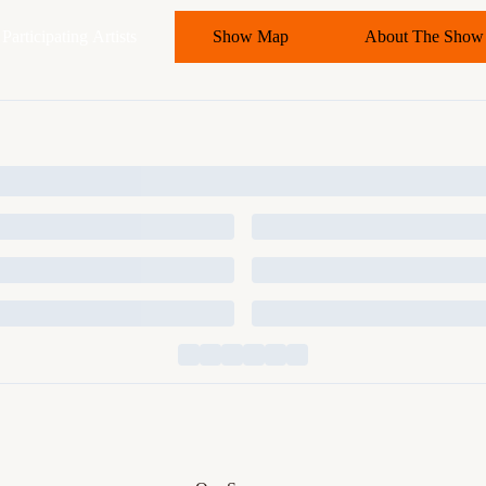
Participating Artists
Show Map
About The Show