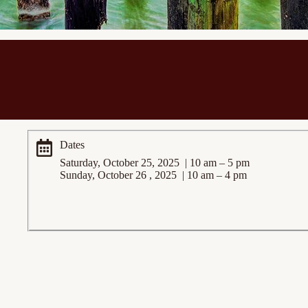
Dates
Saturday, October 25, 2025 | 10 am – 5 pm
Sunday, October 26 , 2025 | 10 am – 4 pm