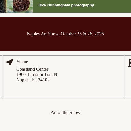
Naples Art Show, October 25 & 26, 2025
Venue
Coastland Center
1900 Tamiami Trail N.
Naples, FL 34102
Art of the Show