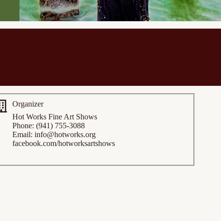
Organizer
Hot Works Fine Art Shows
Phone: (941) 755-3088
Email:
info@hotworks.org
facebook.com/hotworksartshows