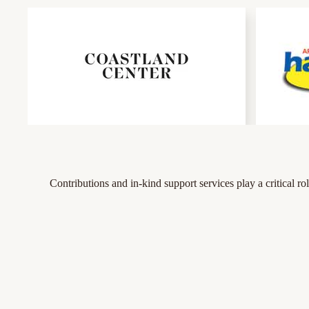
Contributions and in-kind support services play a critical 