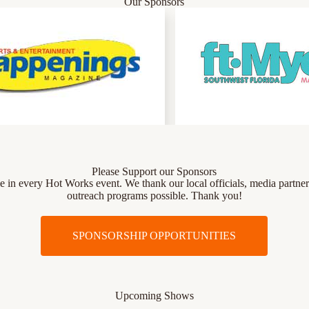
Our Sponsors
Please Support our Sponsors
role in every Hot Works event. We thank our local officials, media par
outreach programs possible. Thank you!
SPONSORSHIP OPPORTUNITIES
Upcoming Shows