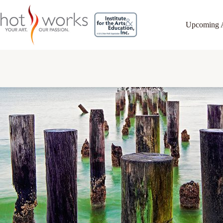
Upcoming 