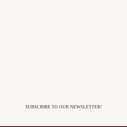
SUBSCRIBE TO OUR NEWSLETTER!