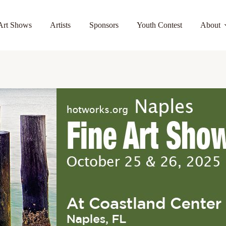
Art Shows
Artists
Sponsors
Youth Contest
About