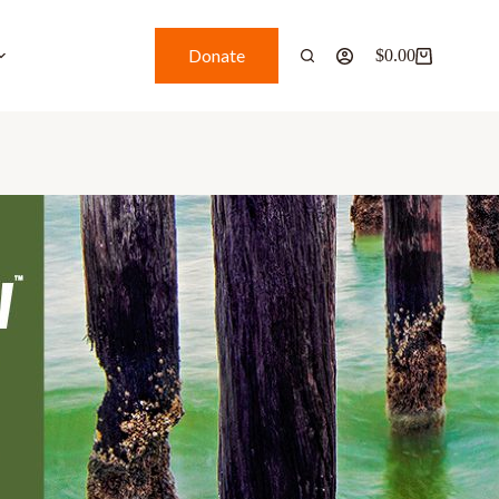
Donate
$
0.00