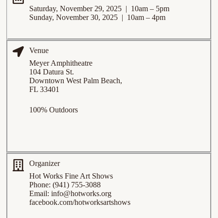
Saturday, November 29, 2025 | 10am – 5pm
Sunday, November 30, 2025 | 10am – 4pm
Venue
Meyer Amphitheatre
104 Datura St.
Downtown West Palm Beach,
FL 33401
100% Outdoors
Organizer
Hot Works Fine Art Shows
Phone: (941) 755-3088
Email:
info@hotworks.org
facebook.com/hotworksartshows