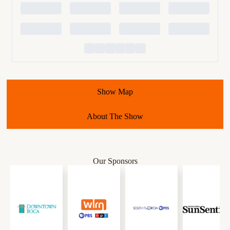
Show Map
About The Show
Our Sponsors