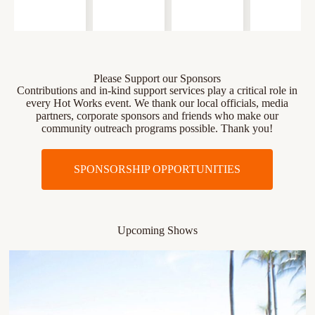
Please Support our Sponsors
Contributions and in-kind support services play a critical role in
every Hot Works event. We thank our local officials, media
partners, corporate sponsors and friends who make our
community outreach programs possible. Thank you!
SPONSORSHIP OPPORTUNITIES
Upcoming Shows