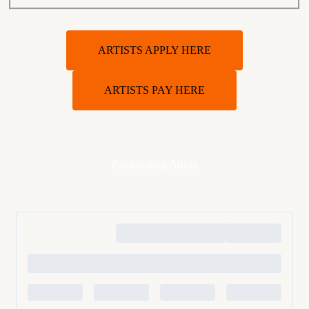
ARTISTS APPLY HERE
ARTISTS PAY HERE
Participating Artists