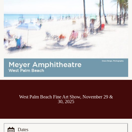
West Palm Beach Fine Art Show, November 29 &
30, 2025
Dates