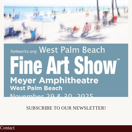
SUBSCRIBE TO OUR NEWSLETTER!
Contact