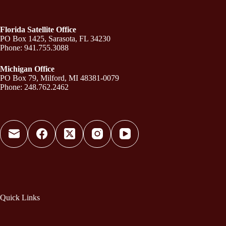
Florida Satellite Office
PO Box 1425, Sarasota, FL 34230
Phone: 941.755.3088
Michigan Office
PO Box 79, Milford, MI 48381-0079
Phone: 248.762.2462
Quick Links