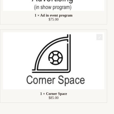
1 × Ad in event program
$
75.00
1 × Corner Space
$
85.00