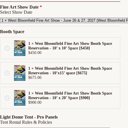
Fine Art Show Date
Select Show Date
Booth Space
1 × West Bloomfield Fine Art Show Booth Space
Reservation - 10’ x 10’ Space [$450]
$
450.00
1 × West Bloomfield Fine Art Show Booth Space
Reservation - 10’x15’ space [$675]
$
675.00
1 × West Bloomfield Fine Art Show Booth Space
Reservation - 10’ x 20’ Space [$900]
$
900.00
Light Dome Tent - Pro Panels
Tent Rental Rules & Policies