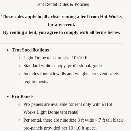
Tent Rental Rules & Policies
These rules apply to all artists renting a tent from Hot Works
for any event.
By renting a tent, you agree to comply with all terms below.
Tent Specifications
Light Dome tents are size 10×10 ft.
Standard white canopy, professional-grade.
Includes four sidewalls and weights per event safety
requirements.
Pro-Panels
Pro-panels are available for rent only with a Hot
Works Light Dome tent rental.
Per rental, there are nine size 3 ft wide × 7 ft tall black
pro-panels provided per 10×10 ft space.