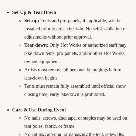
Set-Up & Tear-Down
Set-up:
Tents and pro-panels, if applicable, will be
installed prior to artist check-in. No self-installation or
adjustments without prior approval.
Tear-down:
Only Hot Works or authorized staff may
take down tents, pro-panels, and/or other Hot Works-
owned equipment.
Artists must remove all personal belongings before
tear-down begins.
Tents must remain fully assembled until official show
closing time; early takedown is prohibited.
Care & Use During Event
No nails, screws, duct tape, or staples may be used on
tent poles, fabric, or frame.
No cutting, altering, or damaging the tent, sidewalls,