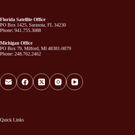
Florida Satellite Office
PO Box 1425, Sarasota, FL 34230
Phone: 941.755.3088
Michigan Office
PO Box 79, Milford, MI 48381-0079
Phone: 248.762.2462
Quick Links