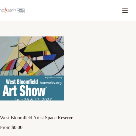
West Bloomfield Artist Space Reserve
From
$
0.00