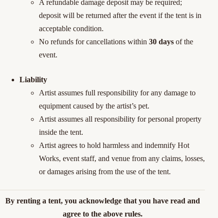
A refundable damage deposit may be required;
deposit will be returned after the event if the tent is in
acceptable condition.
No refunds for cancellations within
30 days
of the
event.
Liability
Artist assumes full responsibility for any damage to
equipment caused by
the artist’s
pet
.
Artist assumes all responsibility for personal property
inside the tent.
Artist agrees to hold harmless and indemnify Hot
Works, event staff, and
venue from any claims, losses,
or damages arising from the use of the
tent.
By renting a tent, you acknowledge that you have read and
agree to the above rules.