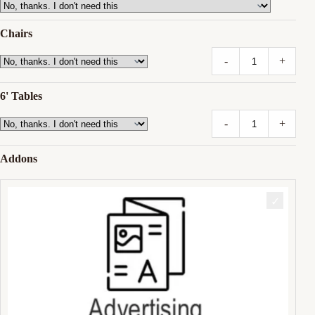
Chairs
-
+
6' Tables
-
+
Addons