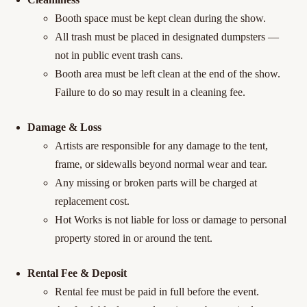
Booth space must be kept clean during the show.
All trash must be placed in designated dumpsters —
not in public event trash cans.
Booth area must be left clean at the end of the show.
Failure to do so may result in a cleaning fee.
Damage & Loss
Artists are responsible for any damage to the tent,
frame, or sidewalls beyond normal wear and tear.
Any missing or broken parts will be charged at
replacement cost.
Hot Works is not liable for loss or damage to personal
property stored in or around the tent.
Rental Fee & Deposit
Rental fee must be paid in full before the event.