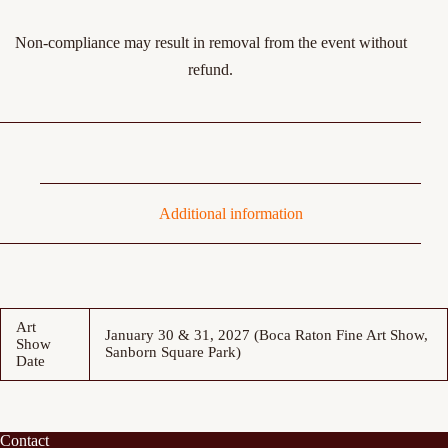
Non-compliance may result in removal from the event without
refund.
Additional information
Art
January 30 & 31, 2027 (Boca Raton Fine Art Show,
Show
Sanborn Square Park)
Date
Contact