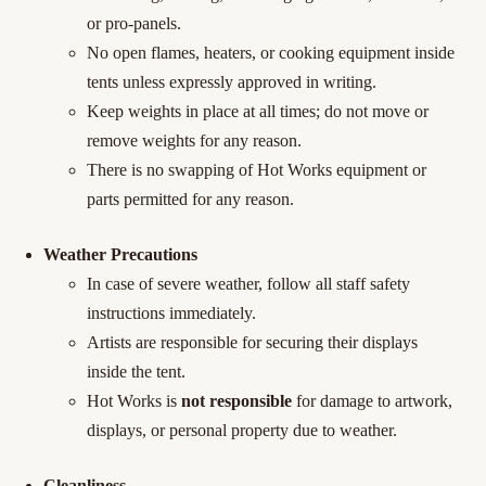
or pro-panels.
No open flames, heaters, or cooking equipment inside
tents unless expressly approved in writing.
Keep weights in place at all times; do not move or
remove weights for any reason.
There is no swapping of Hot Works equipment or
parts permitted for any reason.
Weather Precautions
In case of severe weather, follow all staff safety
instructions immediately.
Artists are responsible for securing their displays
inside the tent.
Hot Works is
not responsible
for damage to artwork,
displays, or personal property due to weather.
Cleanliness