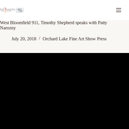
West Bloomfield 911, Timothy Shepherd speaks with Patty
Narozny
July 20, 2018
Orchard Lake Fine Art Show Press