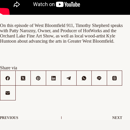
On this episode of West Bloomfield 911, Timothy Shepherd speaks
with Patty Narozny, Owner, and Producer of HotWorks and the
Orchard Lake Fine Art Show, as well as local wood-artist Kyle
Huntoon about advancing the arts in Greater West Bloomfield.
Share via
PREVIOUS
NEXT