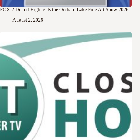
FOX 2 Detroit Highlights the Orchard Lake Fine Art Show 2026
August 2, 2026