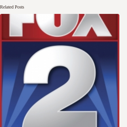
Related Posts