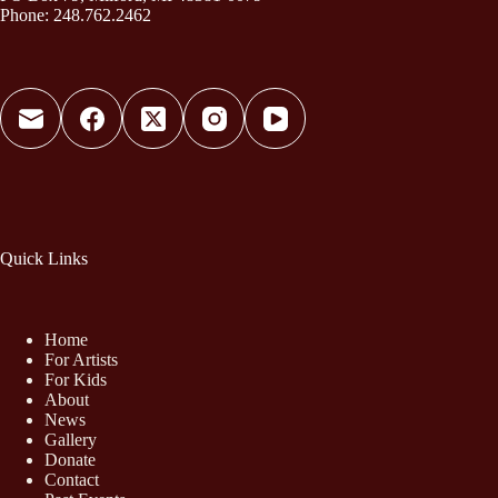
Phone: 248.762.2462
Quick Links
Home
For Artists
For Kids
About
News
Gallery
Donate
Contact