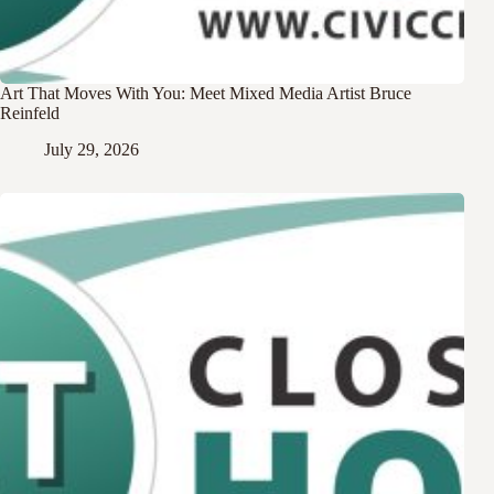
Art That Moves With You: Meet Mixed Media Artist Bruce
Reinfeld
July 29, 2026