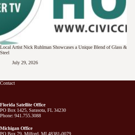
Local Artist Nick Ruhlman Showcases a Unique Blend of Glass &
Steel
July 29, 2026
Contact
Florida Satellite Office
PO Box 1425, Sarasota, FL 34230
Phone: 941.755.3088
Michigan Office
PO Box 79, Milford, MI 48381-0079