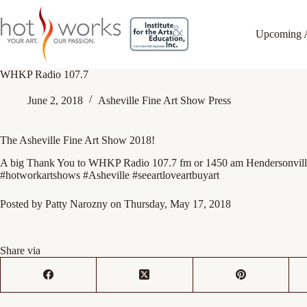
Upcoming 
WHKP Radio 107.7
June 2, 2018
Asheville Fine Art Show Press
The Asheville Fine Art Show 2018!
A big Thank You to WHKP Radio 107.7 fm or 1450 am Hendersonville 
#hotworkartshows #Asheville #seeartloveartbuyart
Posted by
Patty Narozny
on Thursday, May 17, 2018
Share via