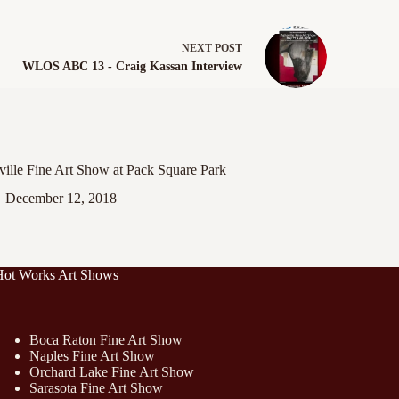
NEXT
POST
WLOS ABC 13 - Craig Kassan Interview
ille Fine Art Show at Pack Square Park
December 12, 2018
Hot Works Art Shows
Boca Raton Fine Art Show
Naples Fine Art Show
Orchard Lake Fine Art Show
Sarasota Fine Art Show