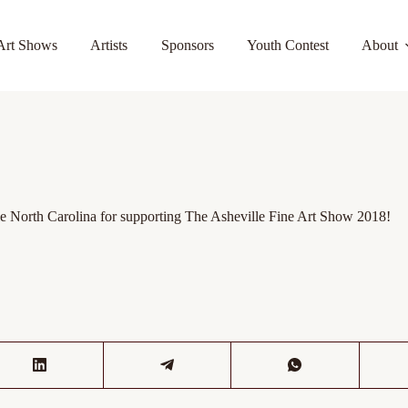
Art Shows
Artists
Sponsors
Youth Contest
About
North Carolina for supporting The Asheville Fine Art Show 2018!