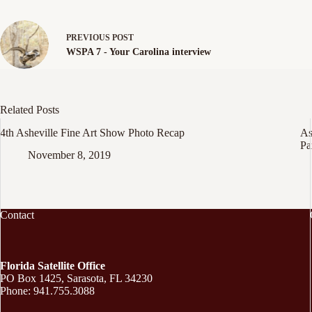
PREVIOUS
POST
WSPA 7 - Your Carolina interview
Related Posts
4th Asheville Fine Art Show Photo Recap
As
Pa
November 8, 2019
Contact
Florida Satellite Office
PO Box 1425, Sarasota, FL 34230
Phone: 941.755.3088