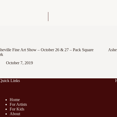
heville Fine Art Show – October 26 & 27 – Pack Square
Ashev
rk
October 7, 2019
Quick Links
Home
For Artists
For Kids
About