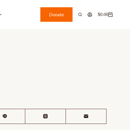
Donate
$
0.00