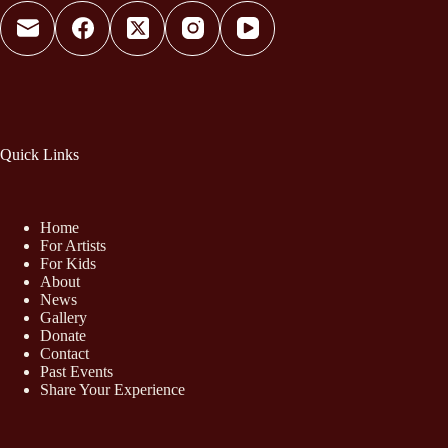
Quick Links
Home
For Artists
For Kids
About
News
Gallery
Donate
Contact
Past Events
Share Your Experience