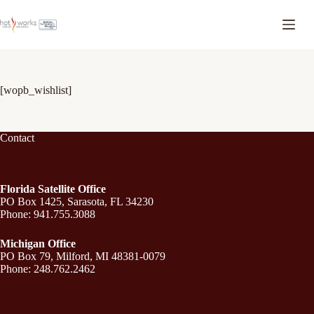
[wopb_wishlist]
Contact
Florida Satellite Office
PO Box 1425, Sarasota, FL 34230
Phone: 941.755.3088
Michigan Office
PO Box 79, Milford, MI 48381-0079
Phone: 248.762.2462