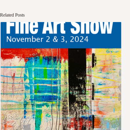
Related Posts