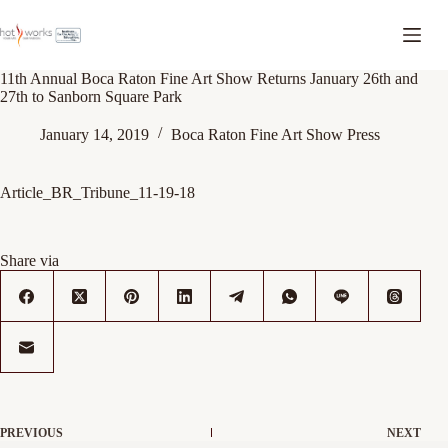
11th Annual Boca Raton Fine Art Show Returns January 26th and
27th to Sanborn Square Park
January 14, 2019
Boca Raton Fine Art Show Press
Article_BR_Tribune_11-19-18
Share via
PREVIOUS
NEXT