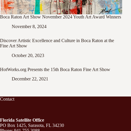
Boca Raton Art Show November 2024 Youth Art Award Winners
November 8, 2024
Discover Artistic Excellence and Culture in Boca Raton at the
Fine Art Show
October 20, 2023
HotWorks.org Presents the 15th Boca Raton Fine Art Show
December 22, 2021
Contact
Florida Satellite Office
PO Box 1425, Sarasota, FL 34230
Phone: 941.755.3088