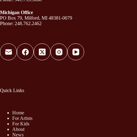
Michigan Office
PO Box 79, Milford, MI 48381-0079
Phone: 248.762.2462
Quick Links
Home
For Artists
For Kids
About
News