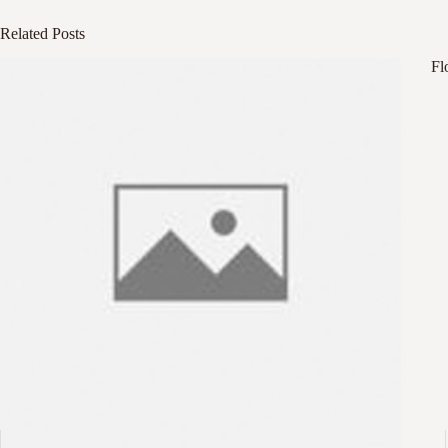
Related Posts
Fl