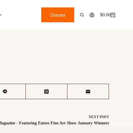
Donate
$
0.00
NEXT
POST
Magazine - Featuring Estero Fine Art Show January Winners