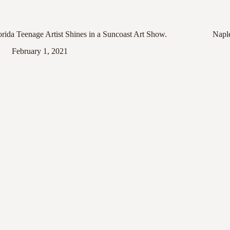
orida Teenage Artist Shines in a Suncoast Art Show.
Napl
February 1, 2021