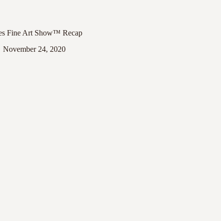
es Fine Art Show™ Recap
November 24, 2020