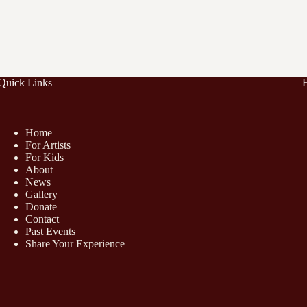
Quick Links
Home
For Artists
For Kids
About
News
Gallery
Donate
Contact
Past Events
Share Your Experience