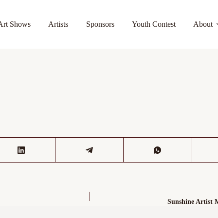
Art Shows
Artists
Sponsors
Youth Contest
About
Sunshine Artist 