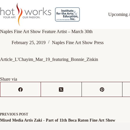
Upcoming 
Naples Fine Art Show Feature Artist – March 30th
February 25, 2019
Naples Fine Art Show Press
Article_L'Chayim_Mar_19_featuring_Bonnie_Ziskin
Share via
PREVIOUS
POST
Mixed Media Artis Zaki - Part of 11th Boca Raton Fine Art Show