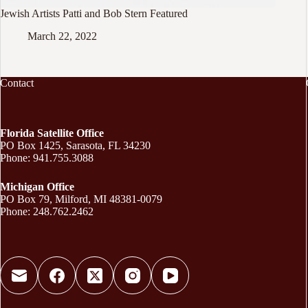
Jewish Artists Patti and Bob Stern Featured
March 22, 2022
Contact
Florida Satellite Office
PO Box 1425, Sarasota, FL 34230
Phone: 941.755.3088
Michigan Office
PO Box 79, Milford, MI 48381-0079
Phone: 248.762.2462