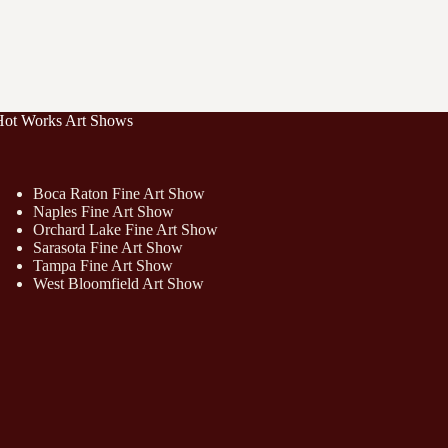
Hot Works Art Shows
Boca Raton Fine Art Show
Naples Fine Art Show
Orchard Lake Fine Art Show
Sarasota Fine Art Show
Tampa Fine Art Show
West Bloomfield Art Show