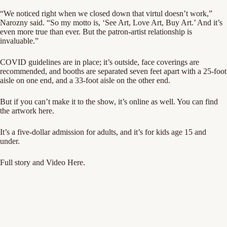
“We noticed right when we closed down that virtul doesn’t work,”
Narozny said. “So my motto is, ‘See Art, Love Art, Buy Art.’ And it’s
even more true than ever. But the patron-artist relationship is
invaluable.”
COVID guidelines are in place; it’s outside, face coverings are
recommended, and booths are separated seven feet apart with a 25-foot
aisle on one end, and a 33-foot aisle on the other end.
But if you can’t make it to the show, it’s online as well. You can find
the artwork
here
.
It’s a five-dollar admission for adults, and it’s for kids age 15 and
under.
Full story and Video Here.