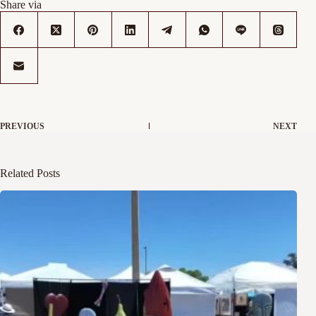
Share via
PREVIOUS
NEXT
Related Posts