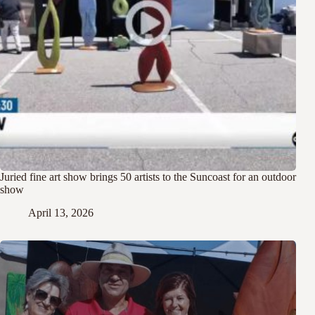
Juried fine art show brings 50 artists to the Suncoast for an outdoor
show
April 13, 2026