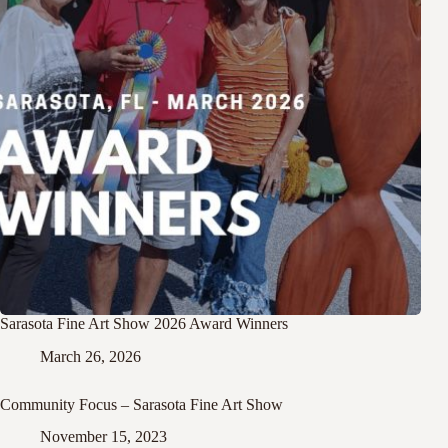
Sarasota Fine Art Show 2026 Award Winners
March 26, 2026
Community Focus – Sarasota Fine Art Show
November 15, 2023