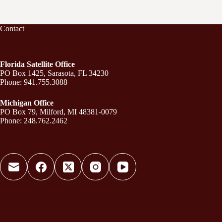
Contact
Florida Satellite Office
PO Box 1425, Sarasota, FL 34230
Phone: 941.755.3088
Michigan Office
PO Box 79, Milford, MI 48381-0079
Phone: 248.762.2462