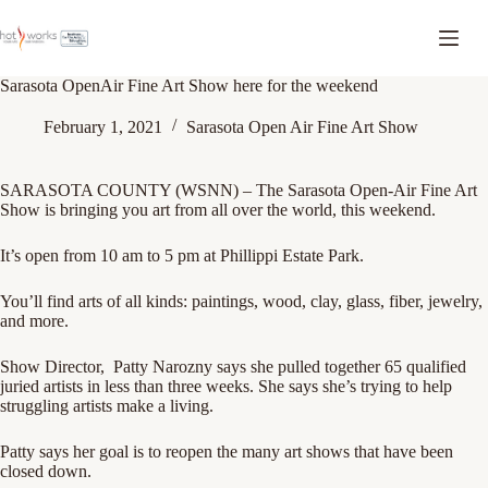
Sarasota OpenAir Fine Art Show here for the weekend
February 1, 2021
Sarasota Open Air Fine Art Show
SARASOTA COUNTY (WSNN) – The
Sarasota Open-Air Fine Art
Show
is bringing you art from all over the world, this weekend.
It’s open from 10 am to 5 pm at Phillippi Estate Park.
You’ll find arts of all kinds: paintings, wood, clay, glass, fiber, jewelry,
and more.
Show Director,
Patty Narozny says she pulled together 65 qualified
juried artists in less than three weeks. She says she’s trying to help
struggling artists make a living.
Patty says her goal is to reopen the many art shows that have been
closed down.