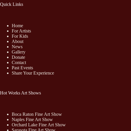
Quick Links
Home
For Artists
For Kids
About
News
Gallery
Donate
Contact
Past Events
Share Your Experience
Hot Works Art Shows
Boca Raton Fine Art Show
Naples Fine Art Show
Orchard Lake Fine Art Show
Sarasota Fine Art Show