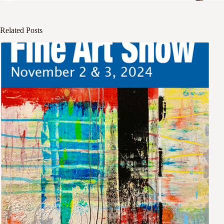
Related Posts