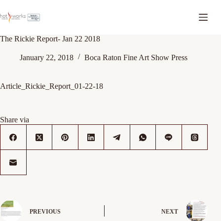
The Rickie Report- Jan 22 2018
January 22, 2018
Boca Raton Fine Art Show Press
Article_Rickie_Report_01-22-18
Share via
PREVIOUS
NEXT