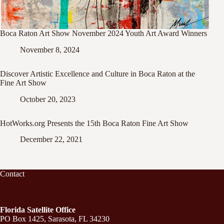
Boca Raton Art Show November 2024 Youth Art Award Winners
November 8, 2024
Discover Artistic Excellence and Culture in Boca Raton at the
Fine Art Show
October 20, 2023
HotWorks.org Presents the 15th Boca Raton Fine Art Show
December 22, 2021
Contact
Florida Satellite Office
PO Box 1425, Sarasota, FL 34230