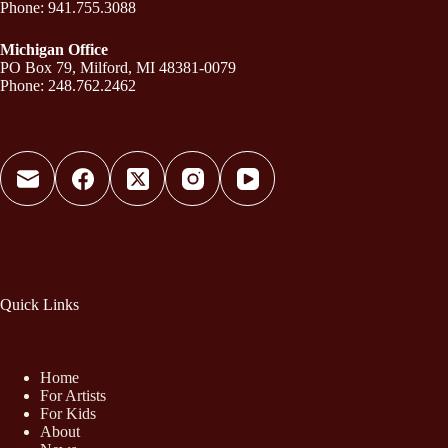
Phone: 941.755.3088
Michigan Office
PO Box 79, Milford, MI 48381-0079
Phone: 248.762.2462
Quick Links
Home
For Artists
For Kids
About